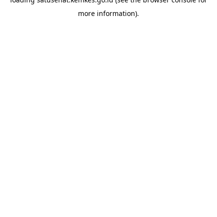
more information).