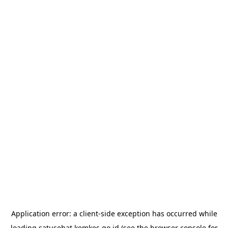
Application error: a
client
-side exception has occurred while
loading
satusehat.kemkes.go.id
(see the
browser console
for