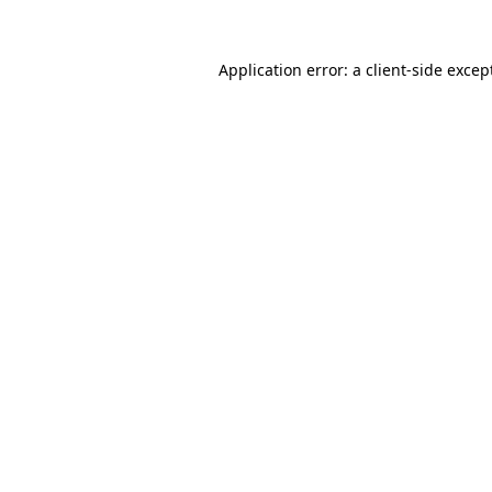
Application error: a
client
-side excep