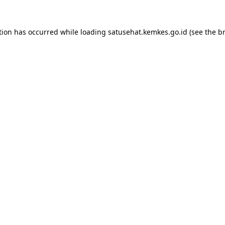
tion has occurred while loading
satusehat.kemkes.go.id
(see the
b