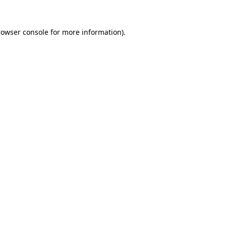
rowser console
for more information).