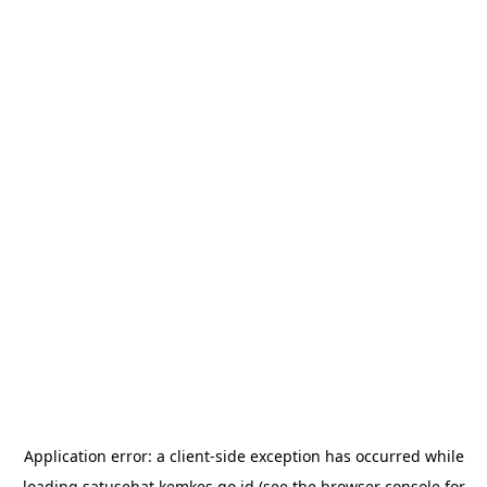
Application error: a
client
-side exception has occurred while
loading
satusehat.kemkes.go.id
(see the
browser console
for