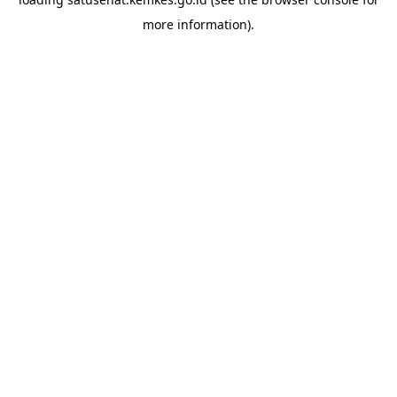
more information).